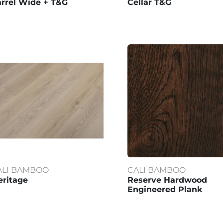
rrel Wide + T&G
Cellar T&G
ALI BAMBOO
CALI BAMBOO
ritage
Reserve Hardwood
Engineered Plank