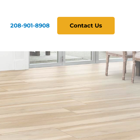
208-901-8908
Contact Us