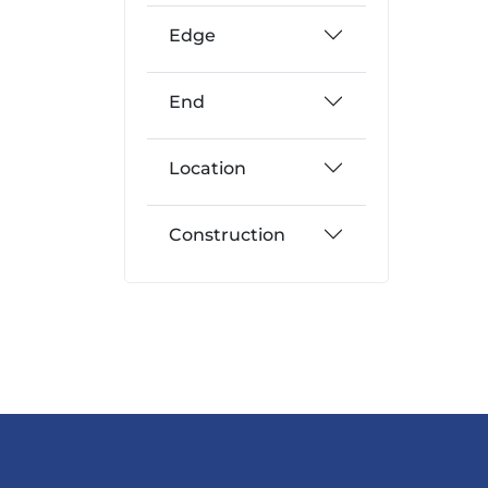
Edge
End
Location
Construction