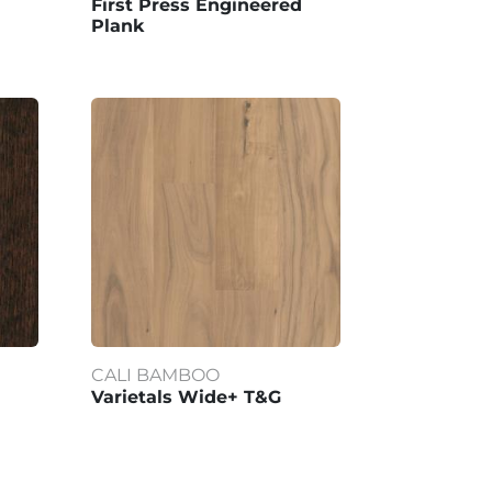
First Press Engineered
Plank
CALI BAMBOO
Varietals Wide+ T&G