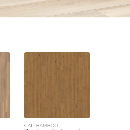
CALI BAMBOO