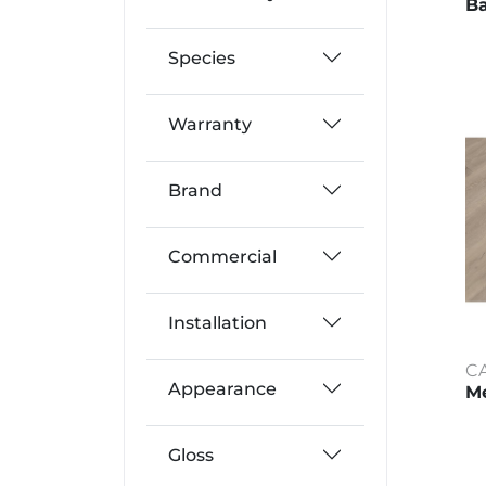
Ba
Species
Warranty
Brand
Commercial
Installation
C
Appearance
Me
Gloss