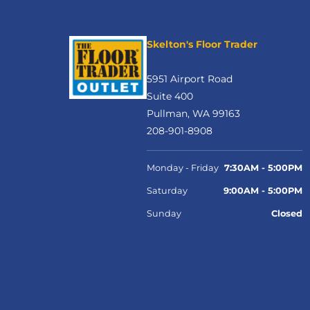
Skelton's Floor Trader
5951 Airport Road
Suite 400
Pullman, WA 99163
208-901-8908
Monday - Friday
7:30AM - 5:00PM
Saturday
9:00AM - 5:00PM
Sunday
Closed