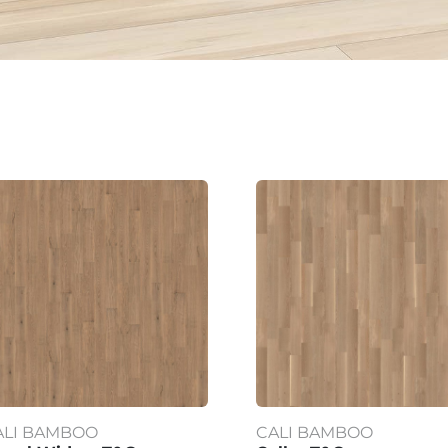
ALI BAMBOO
CALI BAMBOO