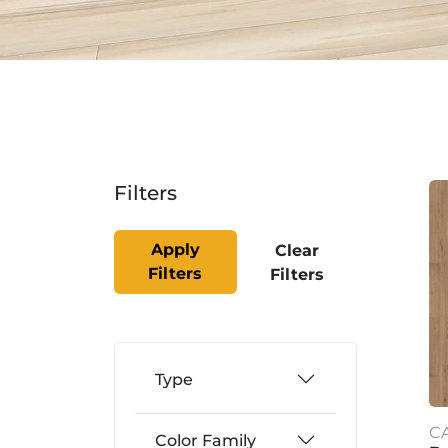
Filters
Apply
Clear
Filters
Filters
Type
C
Color Family