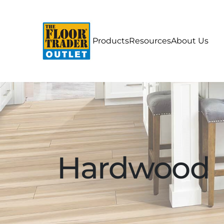
Products
Resources
About Us
Hardwood