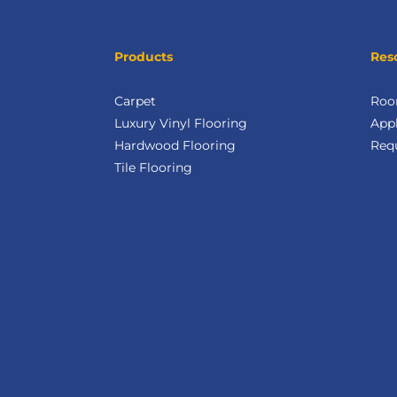
Products
Res
Carpet
Roo
Luxury Vinyl Flooring
Appl
Hardwood Flooring
Req
Tile Flooring