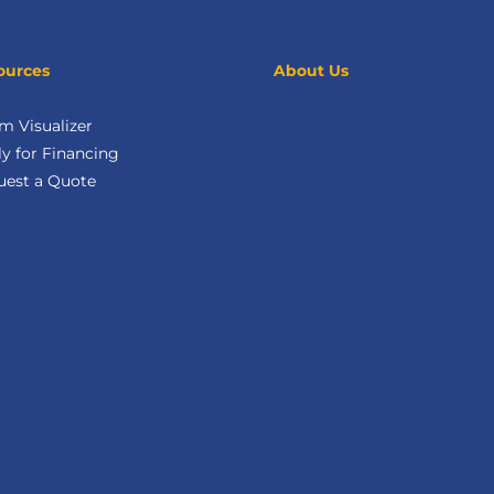
ources
About Us
m Visualizer
y for Financing
uest a Quote