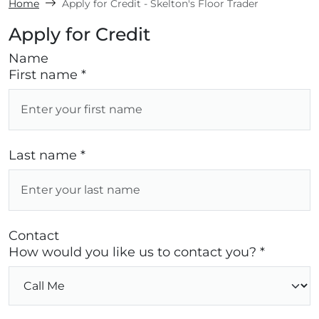
Home
Apply for Credit - Skelton's Floor Trader
Apply for Credit
Name
First name *
Last name *
Contact
How would you like us to contact you? *