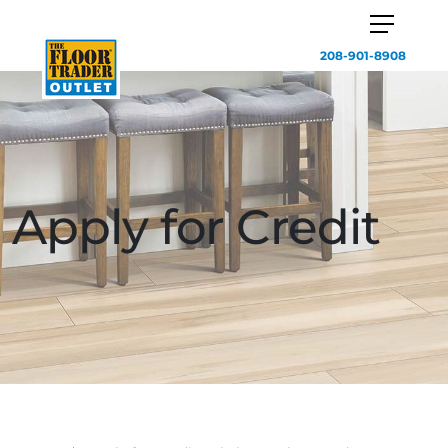
208-901-8908
Apply for Credit