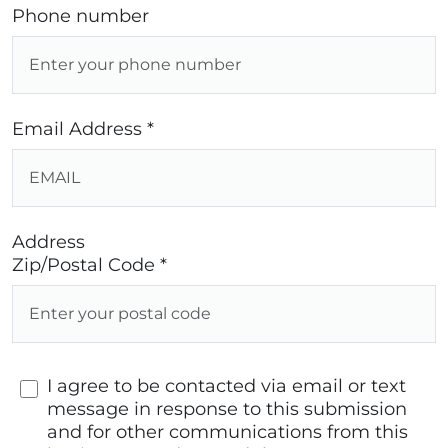
Phone number
Email Address *
Address
Zip/Postal Code *
I agree to be contacted via email or text
message in response to this submission
and for other communications from this