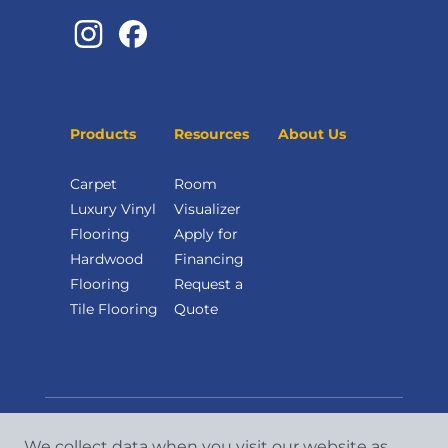
Products
Resources
About Us
Carpet
Room
Luxury Vinyl
Visualizer
Flooring
Apply for
Hardwood
Financing
Flooring
Request a
Tile Flooring
Quote
We collect data when you visit our website as