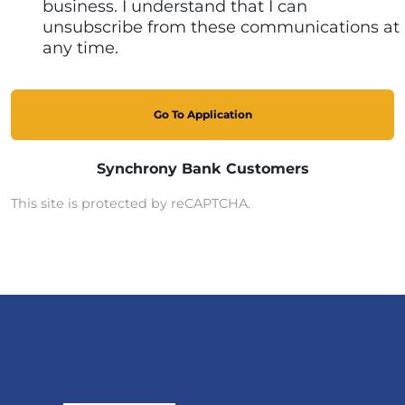
business. I understand that I can
unsubscribe from these communications at
any time.
Go To Application
Synchrony Bank Customers
This site is protected by reCAPTCHA.