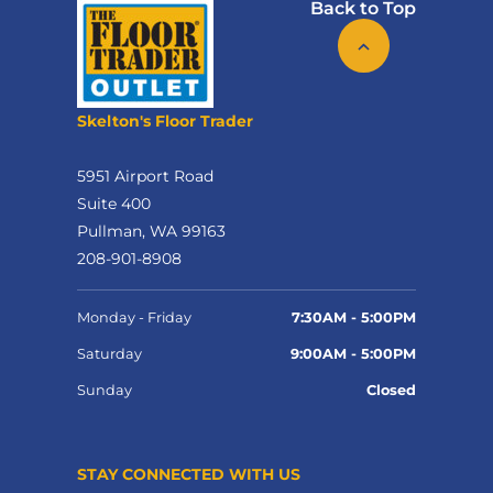
Back to Top
Skelton's Floor Trader
5951 Airport Road
Suite 400
Pullman, WA 99163
208-901-8908
Monday - Friday
7:30AM - 5:00PM
Saturday
9:00AM - 5:00PM
Sunday
Closed
STAY CONNECTED WITH US